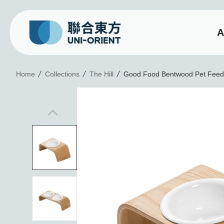
A
Good Food Bentwood P
Home
Collections
The Hill
Good Food Bentwood Pet Feede