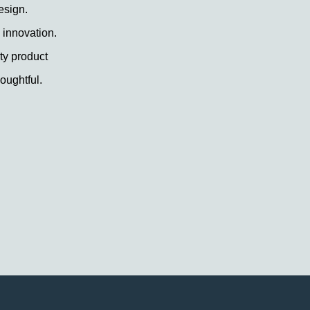
esign.
 innovation.
ty product
oughtful.