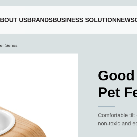
BOUT US
BRANDS
BUSINESS SOLUTION
NEWS
et Feeder Series.
r Series.
Good
Pet F
Comfortable til
non-toxic and e