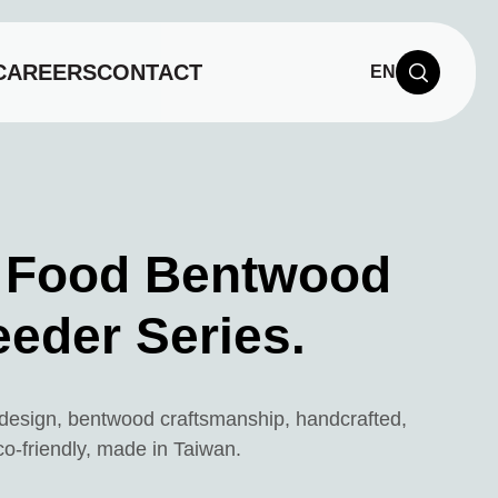
CAREERS
CONTACT
EN
 Food Bentwood
eeder Series.
t design, bentwood craftsmanship, handcrafted,
co-friendly, made in Taiwan.