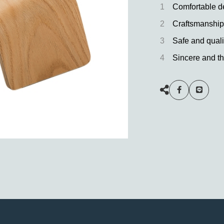
1
Comfortable d
2
Craftsmanship
3
Safe and quali
4
Sincere and th