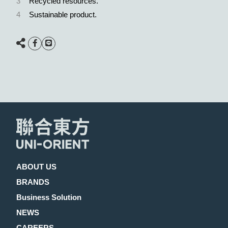
3
Recycled resources.
4
Sustainable product.
ABOUT US
BRANDS
Business Solution
NEWS
CAREERS