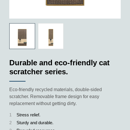
Durable and eco-friendly cat
scratcher series.
Eco-friendly recycled materials, double-sided
scratcher. Removable frame design for easy
replacement without getting dirty.
1
Stress relief.
2
Sturdy and durable.