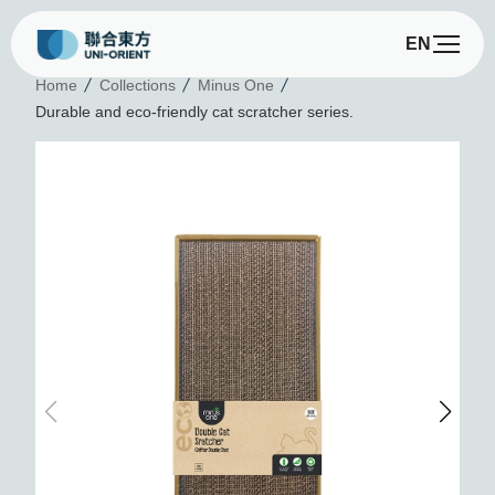
EN
D
Home
Collections
Minus One
Durable and eco-friendly cat scratcher series.