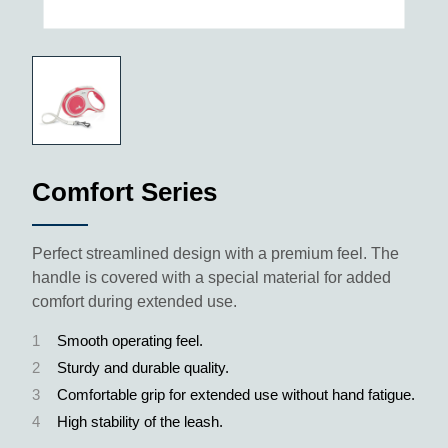
Comfort Series
Perfect streamlined design with a premium feel. The
handle is covered with a special material for added
comfort during extended use.
1
Smooth operating feel.
2
Sturdy and durable quality.
3
Comfortable grip for extended use without hand fatigue.
4
High stability of the leash.