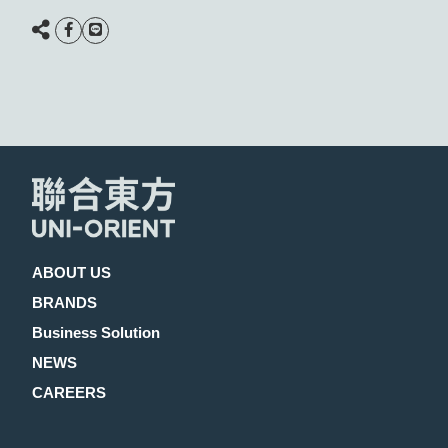
ABOUT US
BRANDS
Business Solution
NEWS
CAREERS