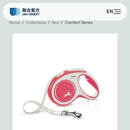
EN
C
Home
Collections
flexi
Comfort Series