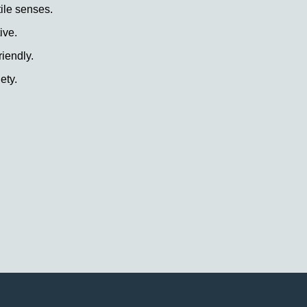
tile senses.
ive.
riendly.
ety.