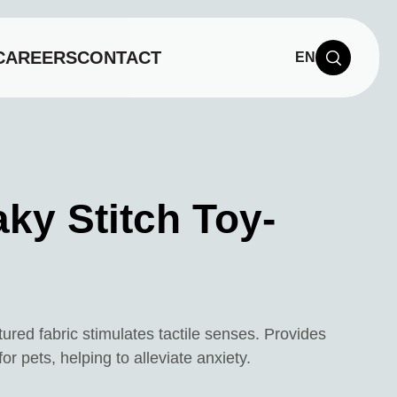
CAREERS
CONTACT
EN
ky Stitch Toy-
tured fabric stimulates tactile senses. Provides
r pets, helping to alleviate anxiety.