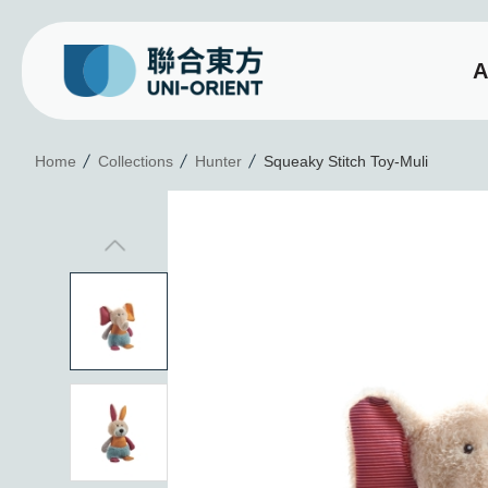
A
Squeaky Stitch Toy-Mu
Home
Collections
Hunter
Squeaky Stitch Toy-Muli