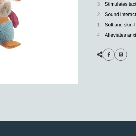
3
Stimulates tac
2
Sound interact
1
Soft and skin-f
4
Alleviates anxi