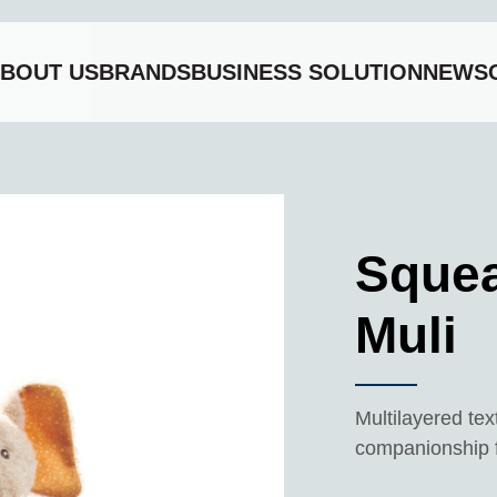
BOUT US
BRANDS
BUSINESS SOLUTION
NEWS
li
Squea
Muli
Multilayered tex
companionship fo