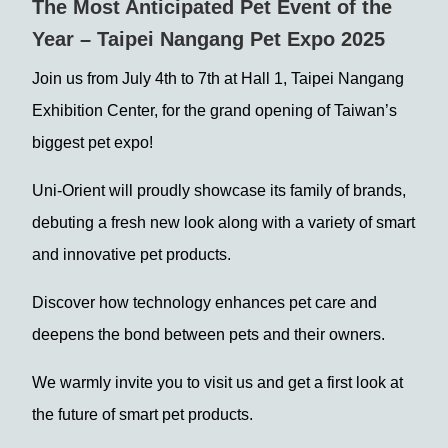
The Most Anticipated Pet Event of the
Year – Taipei Nangang Pet Expo 2025
Join us from July 4th to 7th at Hall 1, Taipei Nangang
Exhibition Center, for the grand opening of Taiwan’s
biggest pet expo!
Uni-Orient will proudly showcase its family of brands,
debuting a fresh new look along with a variety of smart
and innovative pet products.
Discover how technology enhances pet care and
deepens the bond between pets and their owners.
We warmly invite you to visit us and get a first look at
the future of smart pet products.