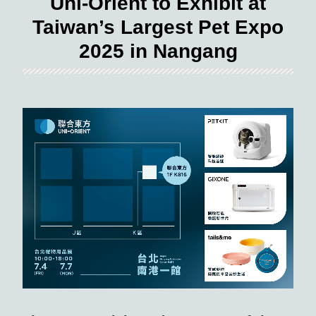
Uni-Orient to Exhibit at
Taiwan’s Largest Pet Expo
2025 in Nangang