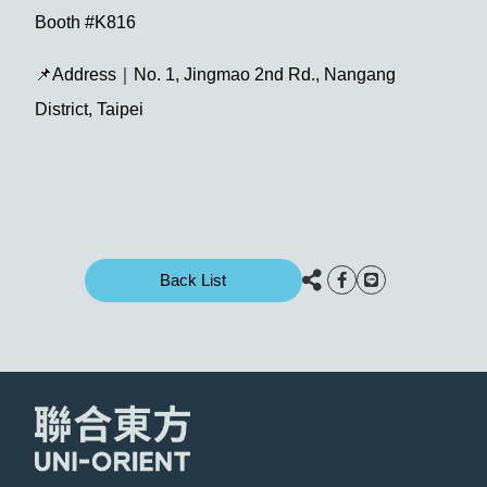
Booth #K816
📌Address｜No. 1, Jingmao 2nd Rd., Nangang
District, Taipei
Back List