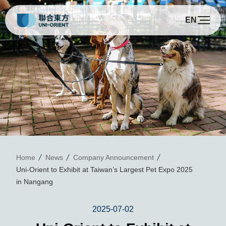
EN
U
Home
News
Company Announcement
Uni-Orient to Exhibit at Taiwan’s Largest Pet Expo 2025
in Nangang
2025-07-02