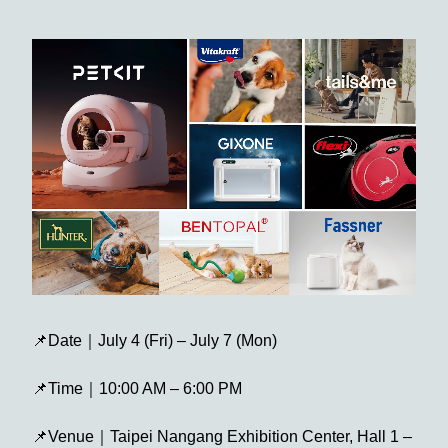
📌Date｜July 4 (Fri) – July 7 (Mon)
📌Time｜10:00 AM – 6:00 PM
📌Venue｜Taipei Nangang Exhibition Center, Hall 1 –