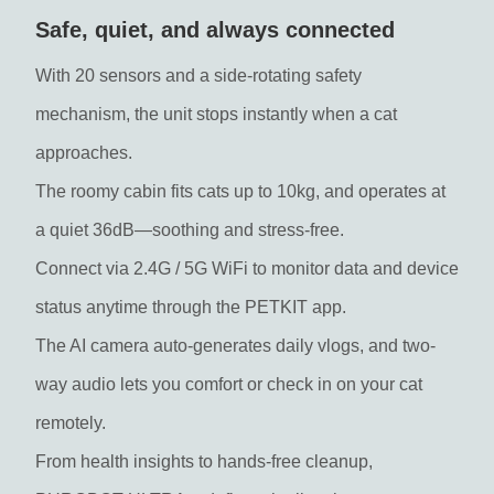
Safe, quiet, and always connected
With 20 sensors and a side-rotating safety
mechanism, the unit stops instantly when a cat
approaches.
The roomy cabin fits cats up to 10kg, and operates at
a quiet 36dB—soothing and stress-free.
Connect via 2.4G / 5G WiFi to monitor data and device
status anytime through the PETKIT app.
The AI camera auto-generates daily vlogs, and two-
way audio lets you comfort or check in on your cat
remotely.
From health insights to hands-free cleanup,