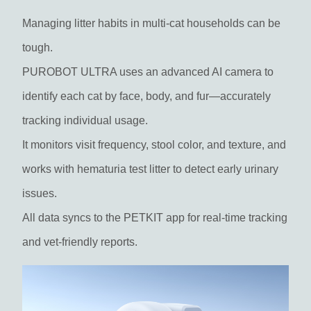
Managing litter habits in multi-cat households can be
tough.
PUROBOT ULTRA uses an advanced AI camera to
identify each cat by face, body, and fur—accurately
tracking individual usage.
It monitors visit frequency, stool color, and texture, and
works with hematuria test litter to detect early urinary
issues.
All data syncs to the PETKIT app for real-time tracking
and vet-friendly reports.