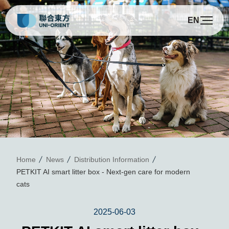
EN
P
Home
News
Distribution Information
PETKIT AI smart litter box - Next-gen care for modern
cats
2025-06-03