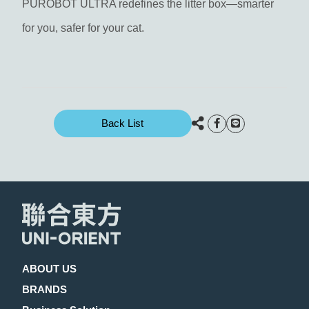
PUROBOT ULTRA redefines the litter box—smarter
for you, safer for your cat.
Back List
ABOUT US
BRANDS