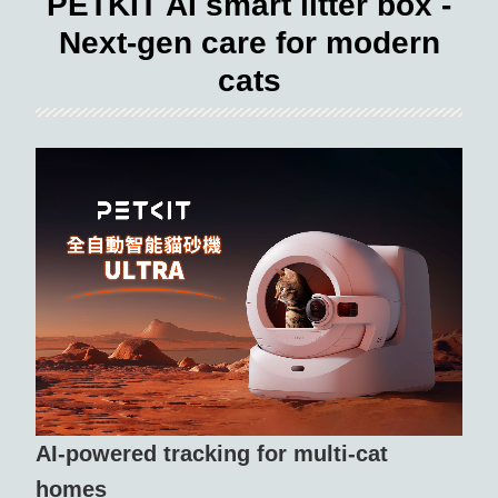
PETKIT AI smart litter box -
Next-gen care for modern
cats
AI-powered tracking for multi-cat
homes