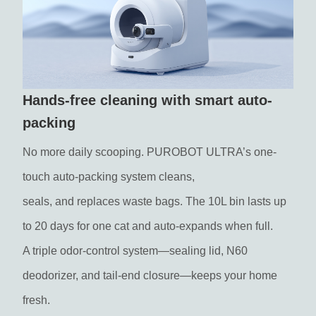
Hands-free cleaning with smart auto-
packing
No more daily scooping. PUROBOT ULTRA’s one-
touch auto-packing system cleans,
seals, and replaces waste bags. The 10L bin lasts up
to 20 days for one cat and auto-expands when full.
A triple odor-control system—sealing lid, N60
deodorizer, and tail-end closure—keeps your home
fresh.