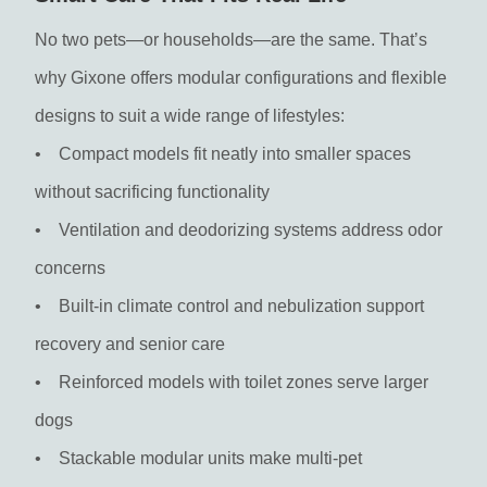
No two pets—or households—are the same. That’s
why Gixone offers modular configurations and flexible
designs to suit a wide range of lifestyles:
• Compact models fit neatly into smaller spaces
without sacrificing functionality
• Ventilation and deodorizing systems address odor
concerns
• Built-in climate control and nebulization support
recovery and senior care
• Reinforced models with toilet zones serve larger
dogs
• Stackable modular units make multi-pet