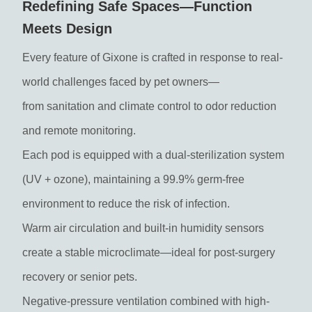
Redefining Safe Spaces—Function
Meets Design
Every feature of Gixone is crafted in response to real-
world challenges faced by pet owners—
from sanitation and climate control to odor reduction
and remote monitoring.
Each pod is equipped with a dual-sterilization system
(UV + ozone), maintaining a 99.9% germ-free
environment to reduce the risk of infection.
Warm air circulation and built-in humidity sensors
create a stable microclimate—ideal for post-surgery
recovery or senior pets.
Negative-pressure ventilation combined with high-