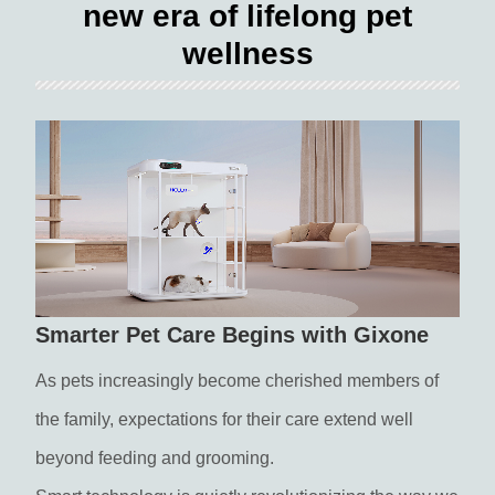
new era of lifelong pet
wellness
Smarter Pet Care Begins with Gixone
As pets increasingly become cherished members of
the family, expectations for their care extend well
beyond feeding and grooming.