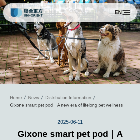
EN
G
Home
News
Distribution Information
Gixone smart pet pod｜A new era of lifelong pet wellness
2025-06-11
Gixone smart pet pod｜A