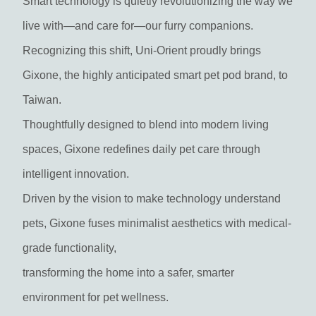
Smart technology is quietly revolutionizing the way we
live with—and care for—our furry companions.
Recognizing this shift, Uni-Orient proudly brings
Gixone, the highly anticipated smart pet pod brand, to
Taiwan.
Thoughtfully designed to blend into modern living
spaces, Gixone redefines daily pet care through
intelligent innovation.
Driven by the vision to make technology understand
pets, Gixone fuses minimalist aesthetics with medical-
grade functionality,
transforming the home into a safer, smarter
environment for pet wellness.