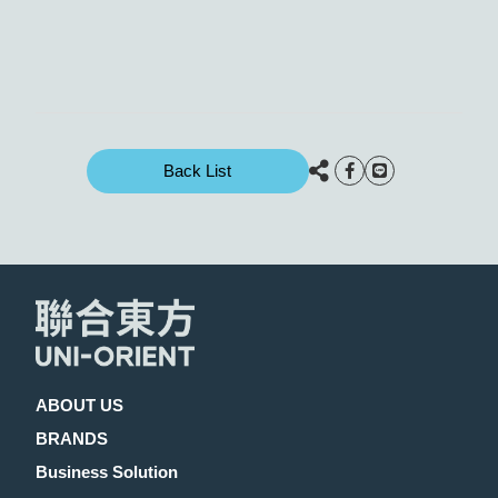
Back List
ABOUT US
BRANDS
Business Solution