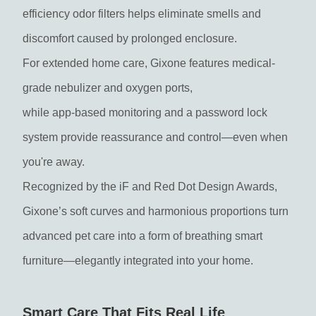
efficiency odor filters helps eliminate smells and
discomfort caused by prolonged enclosure.
For extended home care, Gixone features medical-
grade nebulizer and oxygen ports,
while app-based monitoring and a password lock
system provide reassurance and control—even when
you're away.
Recognized by the iF and Red Dot Design Awards,
Gixone’s soft curves and harmonious proportions turn
advanced pet care into a form of breathing smart
furniture—elegantly integrated into your home.
Smart Care That Fits Real Life