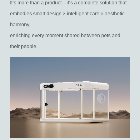
It’s more than a product—it’s a complete solution that
embodies smart design × intelligent care × aesthetic
harmony,
enriching every moment shared between pets and
their people.