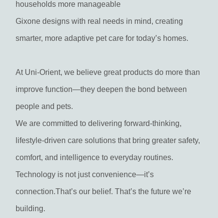
households more manageable
Gixone designs with real needs in mind, creating
smarter, more adaptive pet care for today’s homes.
At Uni-Orient, we believe great products do more than
improve function—they deepen the bond between
people and pets.
We are committed to delivering forward-thinking,
lifestyle-driven care solutions that bring greater safety,
comfort, and intelligence to everyday routines.
Technology is not just convenience—it’s
connection.That’s our belief. That’s the future we’re
building.